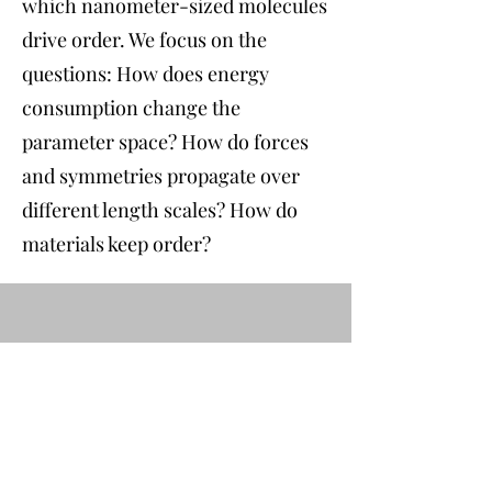
which nanometer-sized molecules
drive order. We focus on the
questions: How does energy
consumption change the
parameter space? How do forces
and symmetries propagate over
different length scales? How do
materials keep order?