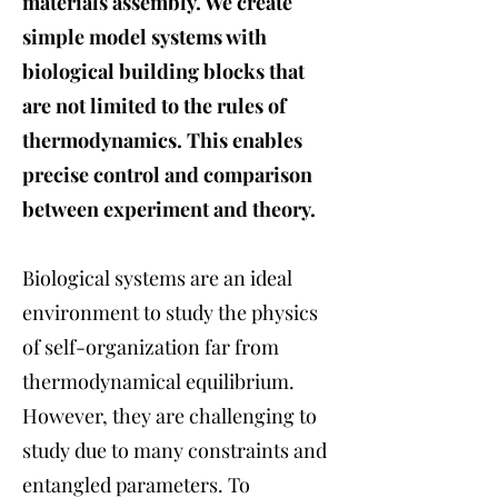
materials assembly. We create
simple model systems with
biological building blocks that
are not limited to the rules of
thermodynamics. This enables
precise control and comparison
between experiment and theory.
Biological systems are an ideal
environment to study the physics
of self-organization far from
thermodynamical equilibrium.
However, they are challenging to
study due to many constraints and
entangled parameters. To