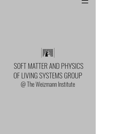
SOFT MATTER AND PHYSICS
OF LIVING SYSTEMS GROUP
@ The Weizmann Institute