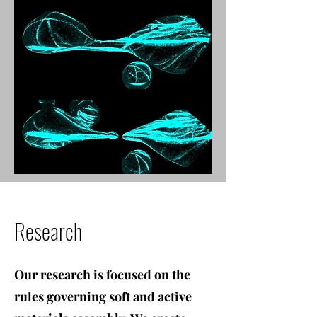
Research
Our research is focused on the
rules governing soft and active