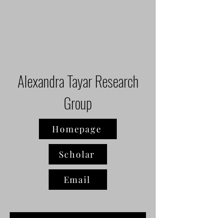
Alexandra Tayar Research
Group
Homepage
Scholar
Email