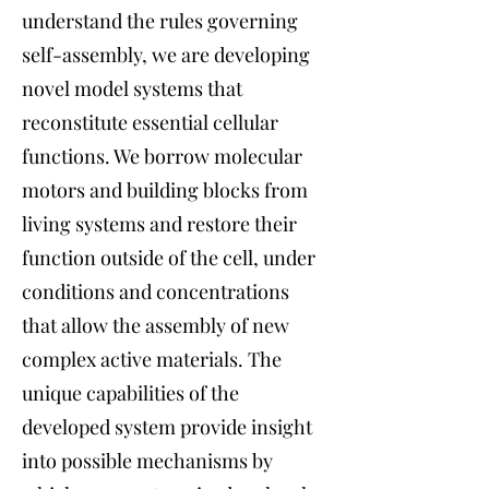
understand the rules governing
self-assembly, we are developing
novel model systems that
reconstitute essential cellular
functions. We borrow molecular
motors and building blocks from
living systems and restore their
function outside of the cell, under
conditions and concentrations
that allow the assembly of new
complex active materials. The
unique capabilities of the
developed system provide insight
into possible mechanisms by