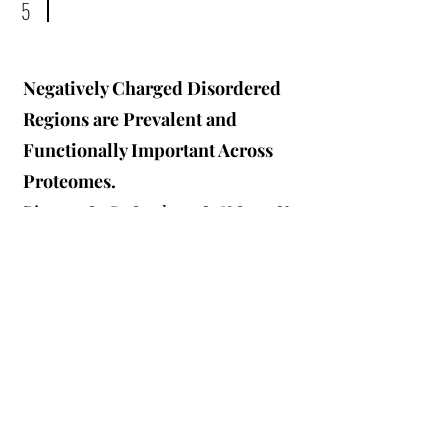
5
Negatively Charged Disordered
Regions are Prevalent and
Functionally Important Across
Proteomes.
Bigman L. S., Iwahara J. & Levy Y.
Journal of Molecular Biology.
(2022)