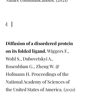
Nature communications. (2021)
4
Diffusion of a disordered protein
on its folded ligand
.
Wiggers F.,
Wohl S., Dubovetskyi A.,
Rosenblum G., Zheng W. &
Hofmann H. Proceedings of the
National Academy of Sciences of
the United States of America. (2021)