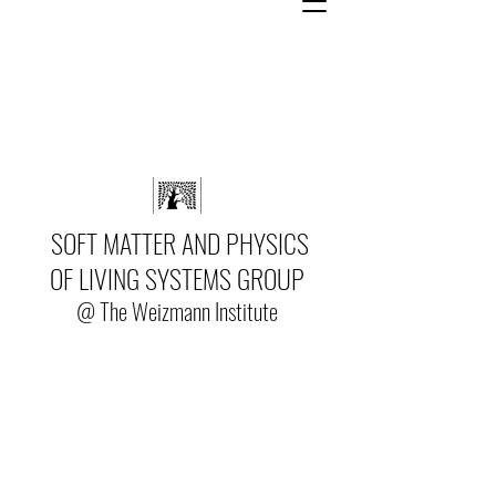
SOFT MATTER AND PHYSICS
OF LIVING SYSTEMS GROUP
@ The Weizmann Institute