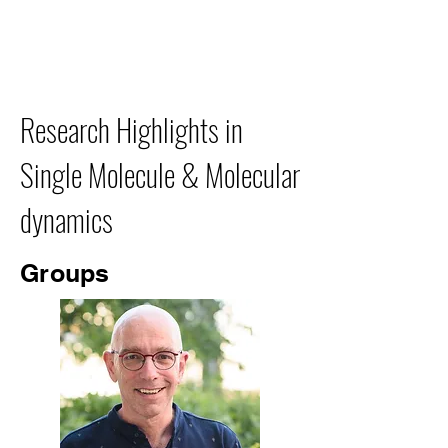
Research Highlights in
Single Molecule & Molecular
dynamics
Groups