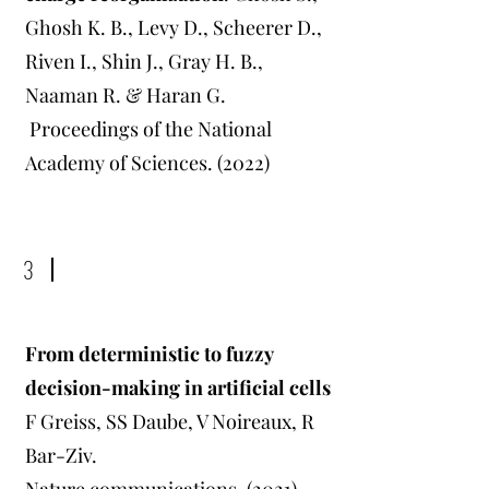
Ghosh K. B., Levy D., Scheerer D.,
Riven I., Shin J., Gray H. B.,
Naaman R. & Haran G.
Proceedings of the National
Academy of Sciences. (2022)
3
From deterministic to fuzzy
decision-making in artificial cells
F Greiss, SS Daube, V Noireaux, R
Bar-Ziv.