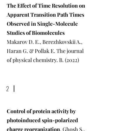
The Effect of Time Resolution on
Apparent Transition Path Times
Observed in Single-Molecule
Studies of Biomolecules
Makarov D. E., Berezhkovskii A.,
Haran G. & Pollak E. The journal
of physical chemistry. B. (2022)
2
Control of protein activity by
photoinduced spin-polarized
charge reorganization
. Ghosh S.,