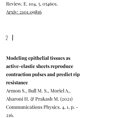
Review. E. 104, 5, 054601.
Arxiv: 2101.09816
2
Modeling epithelial tissues as
active-elastic sheets reproduce
contraction pulses and predict rip
resistance
Armon S., Bull M. S., Moriel A.,
Aharoni H. & Prakash M. (2021)
Communications Physics. 4, 1, p. -
216.