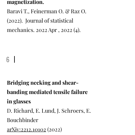
magnetization.
Baravi T., Feinerman O. & Raz O.
(2022).
Journal of statistical
mechanics. 2022 Apr , 2022 (4).
6
Bridging necking and shear-
banding mediated tensile failure
in glasses
D. Richard, E. Lund, J. Schroers, E.
Bouchbinder
arXiv:2212.10102
(2022)