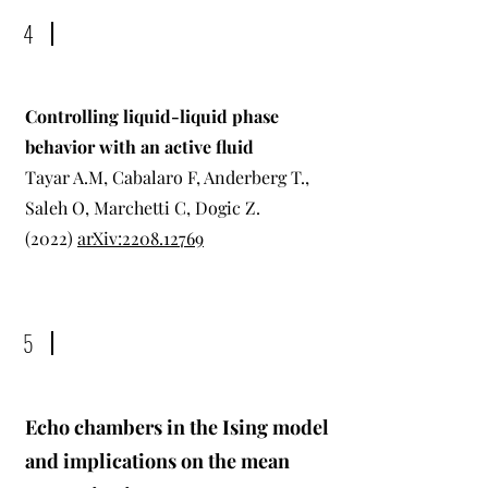
4
Controlling liquid-liquid phase
behavior with an active fluid
Tayar A.M, Cabalaro F, Anderberg T.,
Saleh O, Marchetti C, Dogic Z.
(2022)
arXiv:2208.12769
5
Echo chambers in the Ising model
and implications on the mean