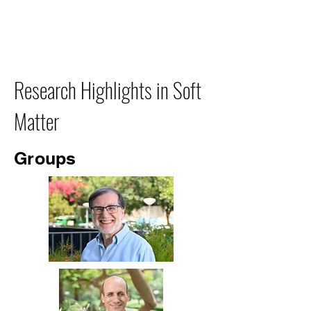
Research Highlights in Soft
Matter
Groups