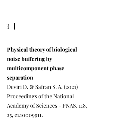
3
Physical theory of biological
noise buffering by
multicomponent phase
separation
Deviri D. & Safran S. A. (2021)
Proceedings of the National
Academy of Sciences - PNAS. 118,
25, e210009911.