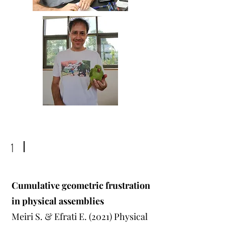
1
Cumulative geometric frustration
in physical assemblies
Meiri S. & Efrati E. (2021) Physical