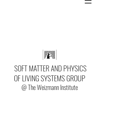
SOFT MATTER AND PHYSICS
OF LIVING SYSTEMS GROUP
@ The Weizmann Institute