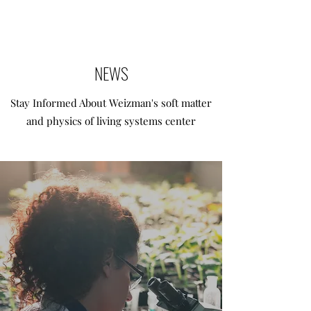
NEWS
Stay Informed About Weizman's soft matter
and physics of living systems center