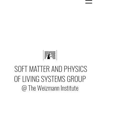
SOFT MATTER AND PHYSICS
OF LIVING SYSTEMS GROUP
@ The Weizmann Institute