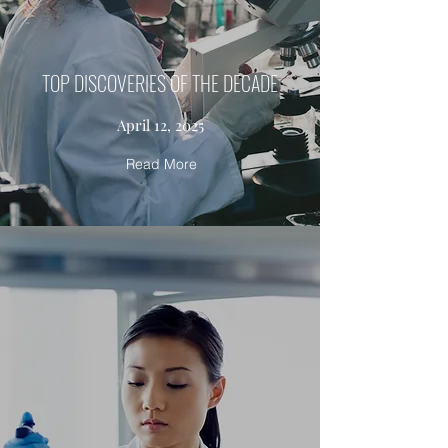
TOP DISCOVERIES OF THE DECADE
April 12, 2025
Read More