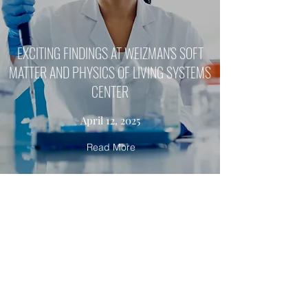
EXCITING FINDINGS AT WEIZMAN'S SOFT
MATTER AND PHYSICS OF LIVING SYSTEMS
CENTER
April 12, 2025
Read More