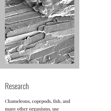
Research
Chameleons, copepods, fish, and
many other organisms, use