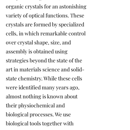
organic crystals for an astonishing
variety of optical functions. These
crystals are formed by specialized
cells, in which remarkable control
over crystal shape, size, and
assembly is obtained using
strategies beyond the state of the
art in materials science and solid-
state chemistry. While these cells
were identified many years ago,
almost nothing is known about
their physiochemical and
biological processes. We use
biological tools together with