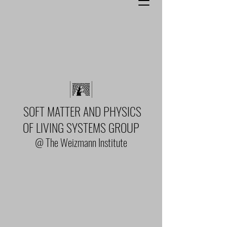
SOFT MATTER AND PHYSICS
OF LIVING SYSTEMS GROUP
@ The Weizmann Institute