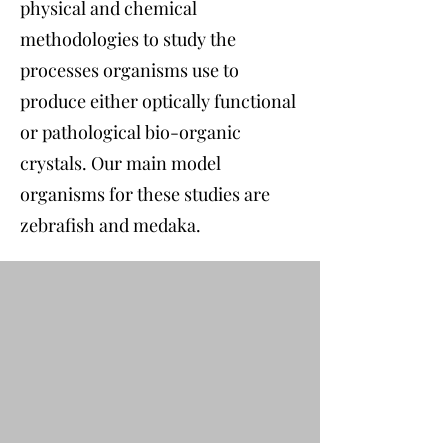
physical and chemical
methodologies to study the
processes organisms use to
produce either optically functional
or pathological bio-organic
crystals. Our main model
organisms for these studies are
zebrafish and medaka.