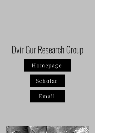
Dvir Gur Research Group
Homepage
Scholar
Email