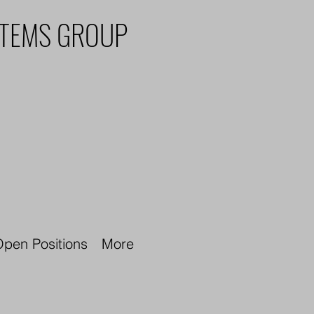
STEMS GROUP
pen Positions
More