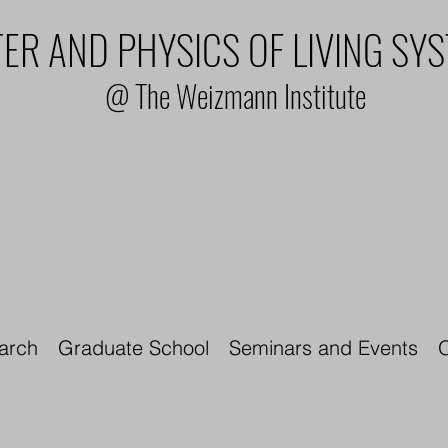
ER AND PHYSICS OF LIVING SY
@ The Weizmann Institute
arch
Graduate School
Seminars and Events
O