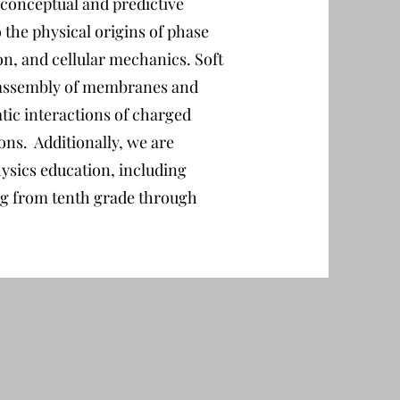
 conceptual and predictive
o the physical origins of phase
on, and cellular mechanics. Soft
lf-assembly of membranes and
atic interactions of charged
ns. Additionally, we are
hysics education, including
ng from tenth grade through