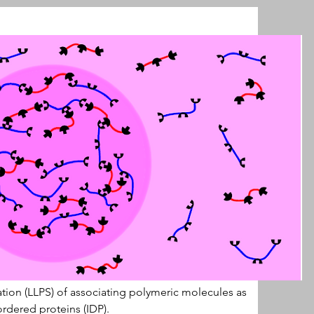
ation (LLPS) of associating polymeric molecules as 
ordered proteins (IDP).