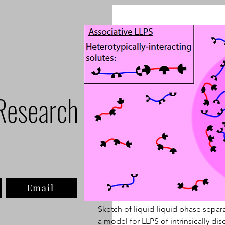
Research
Email
Sketch of liquid-liquid phase separ
a model for LLPS of intrinsically dis