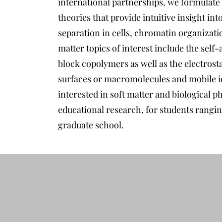
international partnerships, we formulate
theories that provide intuitive insight int
separation in cells, chromatin organizati
matter topics of interest include the se
block copolymers as well as the electrost
surfaces or macromolecules and mobile io
interested in soft matter and biological p
educational research, for students rangi
graduate school.