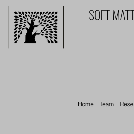
SOFT MATT
Home
Team
Rese