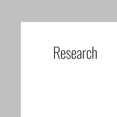
Research