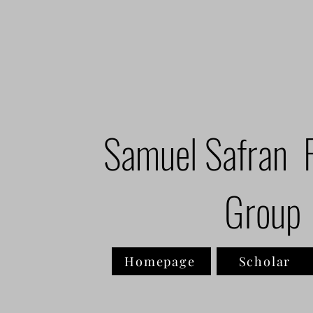
Samuel Safran 
Group
Homepage
Scholar