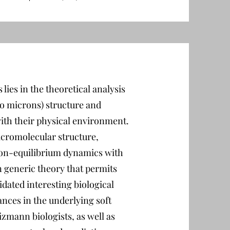
lies in the theoretical analysis
to microns) structure and
with their physical environment.
cromolecular structure,
 non-equilibrium dynamics with
n generic theory that permits
idated interesting biological
nces in the underlying soft
izmann biologists, as well as