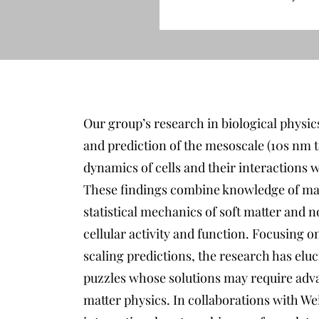
Our group’s research in biological physics 
and prediction of the mesoscale (10s nm 
dynamics of cells and their interactions 
These findings combine knowledge of ma
statistical mechanics of soft matter and
cellular activity and function. Focusing o
scaling predictions, the research has eluc
puzzles whose solutions may require adva
matter physics. In collaborations with We