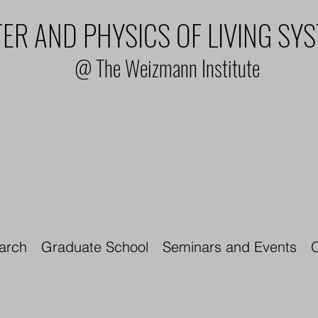
ER AND PHYSICS OF LIVING SY
@ The Weizmann Institute
arch
Graduate School
Seminars and Events
O