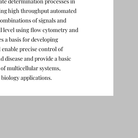
fate determination processes in
ing high throughput automated
 combinations of signals and
ll level using flow cytometry and
s a basis for developing
 enable precise control of
d disease and provide a basic
f multicellular systems,
biology applications.