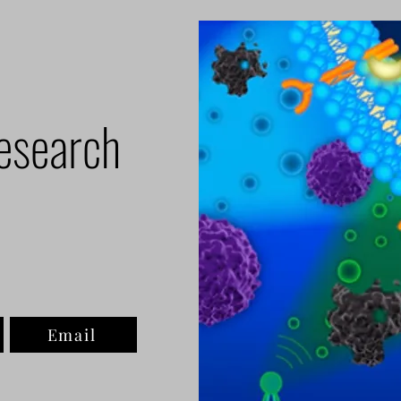
esearch
Email