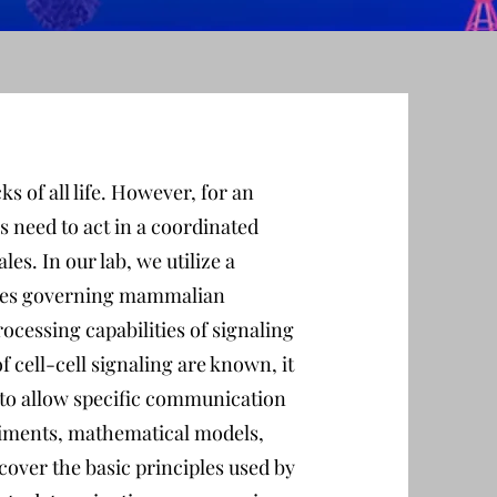
ks of all life. However, for an
s need to act in a coordinated
es. In our lab, we utilize a
rules governing mammalian
cessing capabilities of signaling
 cell-cell signaling are known, it
 to allow specific communication
riments, mathematical models,
over the basic principles used by