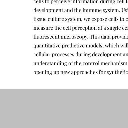
cells to perceive information during cell 
development and the immune system. Us
tissue culture system, we expose cells to
measure the cell perception at a single ce
fluorescent microscopy. This data provide
quantitative predictive models, which will
cellular processes during development an
understanding of the control mechanism o
opening up new approaches for synthetic 