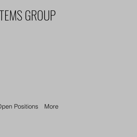
STEMS GROUP
pen Positions
More