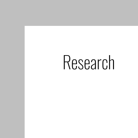
Research