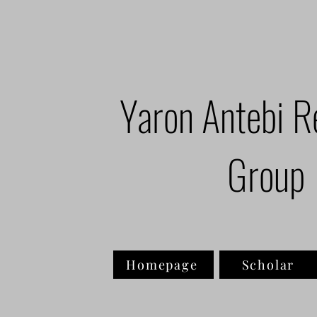
Yaron Antebi R
Group
Homepage
Scholar