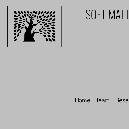
SOFT MATT
Home
Team
Rese