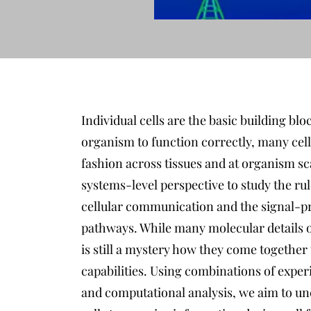
Individual cells are the basic building bloc
organism to function correctly, many cell
fashion across tissues and at organism scal
systems-level perspective to study the 
cellular communication and the signal-pro
pathways. While many molecular details of
is still a mystery how they come together
capabilities. Using combinations of expe
and computational analysis, we aim to unc