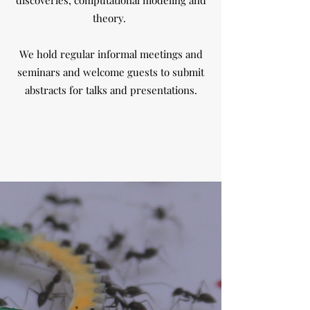
discoveries, computational modeling and
theory.
We hold regular informal meetings and
seminars and welcome guests to submit
abstracts for talks and presentations.