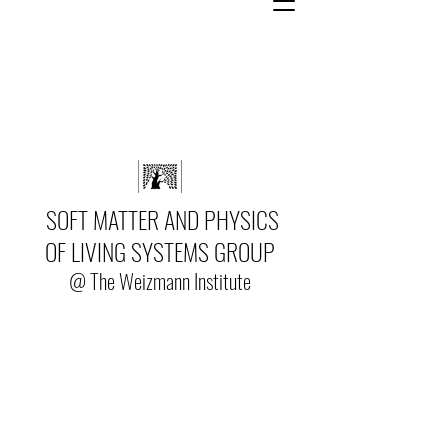
SOFT MATTER AND PHYSICS
OF LIVING SYSTEMS GROUP
@ The Weizmann Institute