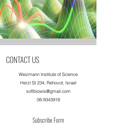
CONTACT US
Weizmann Institute of Science
Herzl St 234, Rehovot, Israel
softbiowis@gmail.com
08-9343918
Subscribe Form