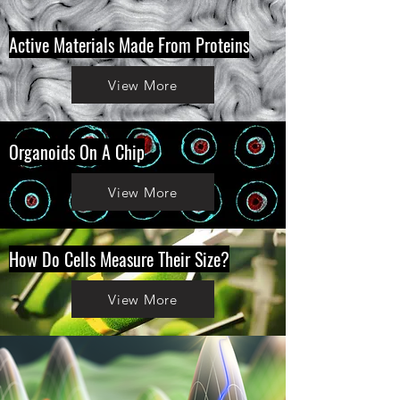
Active Materials Made From Proteins
View More
Organoids On A Chip
View More
How Do Cells Measure Their Size?
View More