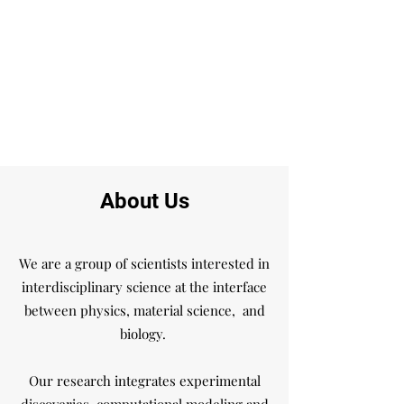
About Us
We are a group of scientists interested in
interdisciplinary science at the interface
between physics, material science, and
biology.
Our research integrates experimental