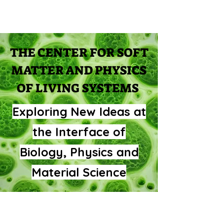
THE CENTER FOR SOFT
MATTER AND PHYSICS
OF LIVING SYSTEMS
Exploring New Ideas at
the Interface of
Biology, Physics and
Material Science