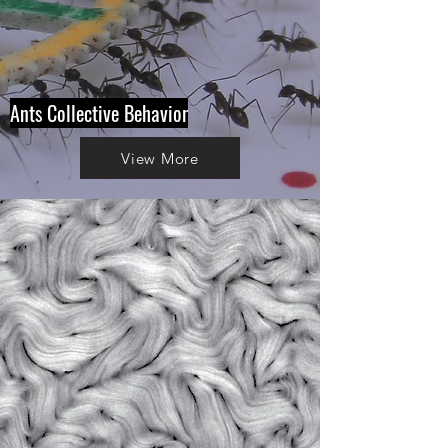
Ants Collective Behavior
View More